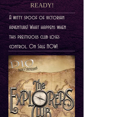
READY!
A witty spoof of victorian
adventure! What happens when
this prestigious club loses
control. On Sale NOW!