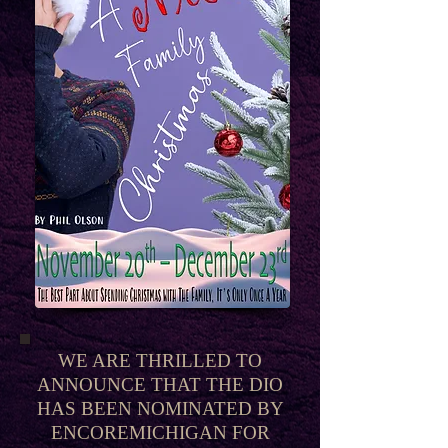
WE ARE THRILLED TO
ANNOUNCE THAT THE DIO
HAS BEEN NOMINATED BY
ENCOREMICHIGAN FOR