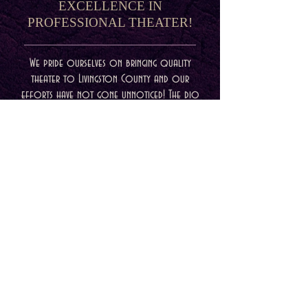
EXCELLENCE IN
PROFESSIONAL THEATER!
We pride ourselves on bringing quality
theater to Livingston County and our
efforts have not gone unnoticed! The dio
is proud to represent excellence for
professional theater this past season at
the 2022 Michigan Wilde Awards. Check out
the winners below and congratulations to
everybody involved in our productions
this past season! We value you and your
craft more than we can say!
For more information about
EncoreMichigan and the Wilde Awards please
visit their website at
www.encoremichigan.com