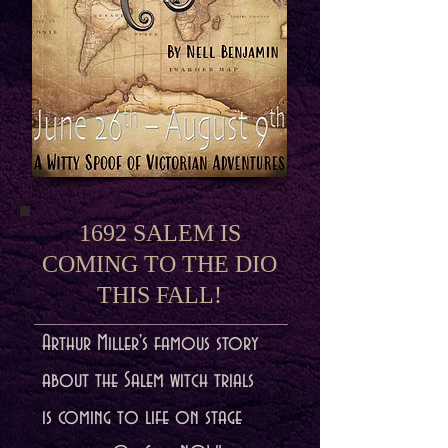
1692 SALEM IS
COMING TO THE DIO
THIS FALL!
Arthur Miller's famous story
about the Salem witch trials
is coming to life on stage