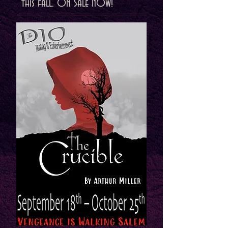
this fall. On Sale NOW!