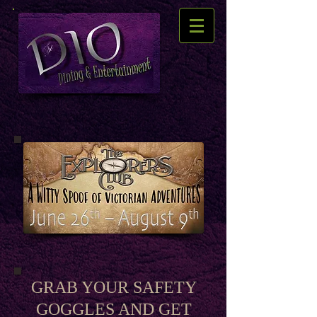
GRAB YOUR SAFETY
GOGGLES AND GET