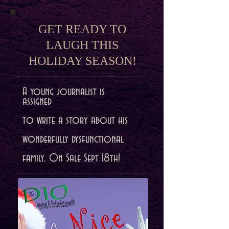
GET READY TO
LAUGH THIS
HOLIDAY SEASON!
A young journalist is
assigned
to write a story about his
wonderfully dysfunctional
family. On Sale Sept 18th!